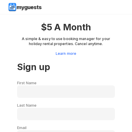
myguests
$5 A Month
A simple & easy to use booking manager for your
holiday rental properties. Cancel anytime.
Learn more
Sign up
First Name
Last Name
Email