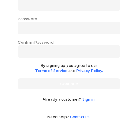
Password
Confirm Password
By signing up you agree to our
Terms of Service
and
Privacy Policy.
Continue
Already a customer?
Sign in.
Need help?
Contact us.